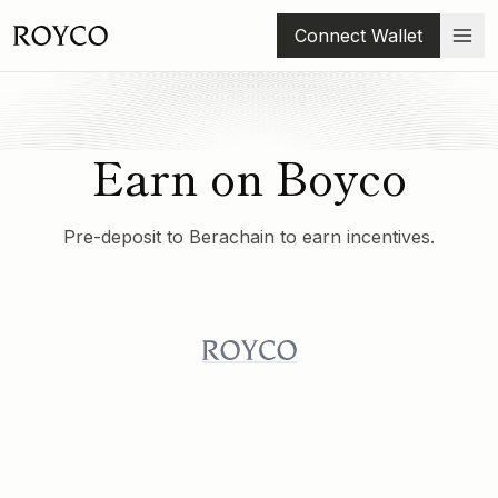
Connect Wallet
Earn on Boyco
Pre-deposit to Berachain to earn incentives.