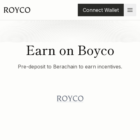
Connect Wallet
Earn on Boyco
Pre-deposit to Berachain to earn incentives.